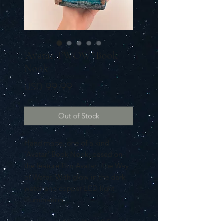
'Avatar TWOW' Book
Nook
Price
USD 99.99
Out of Stock
Hand made, one of a kind
'Avatar' Book Nook, based on
the feature film Avatar: The Way
of Water. With glow in the dark
water and copper LED light
illumination.